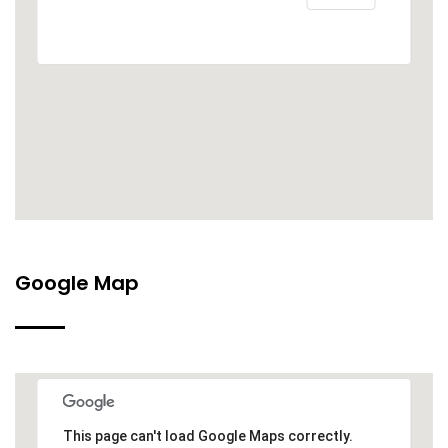
Google Map
This page can't load Google Maps correctly.