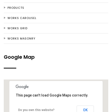
PRODUCTS
WORKS CAROUSEL
WORKS GRID
WORKS MASONRY
Google Map
This page can't load Google Maps correctly.
OK
Do you own this website?