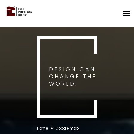
Tog
nav
DESIGN CAN
CHANGE THE
WORLD.
Home
Google map