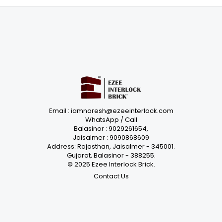
Email : iamnaresh@ezeeinterlock.com
WhatsApp / Call
Balasinor : 9029261654,
Jaisalmer : 9090868609
Address: Rajasthan, Jaisalmer - 345001.
Gujarat, Balasinor - 388255.
© 2025 Ezee Interlock Brick.
Contact Us