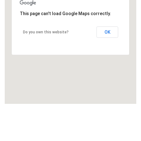
This page can't load Google Maps correctly.
OK
Do you own this website?