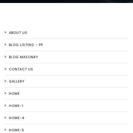
ABOUT US
BLOG LISTING – PP
BLOG MASONRY
CONTACT US
GALLERY
HOME
HOME-1
HOME-4
HOME-5