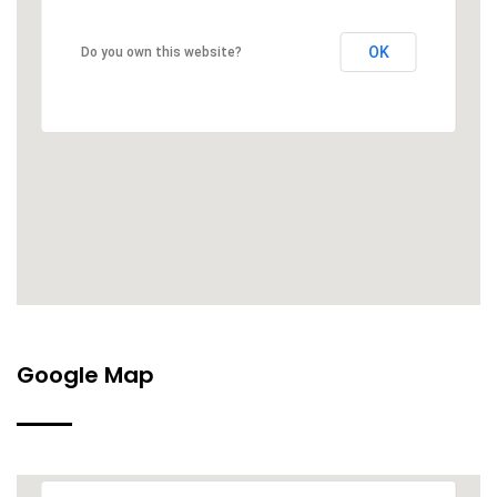
OK
Do you own this website?
Google Map