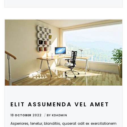
ELIT ASSUMENDA VEL AMET
13 OCTOBER
2022
BY
KDADMIN
Asperiores, tenetur, blanditiis, quaerat odit ex exercitationem