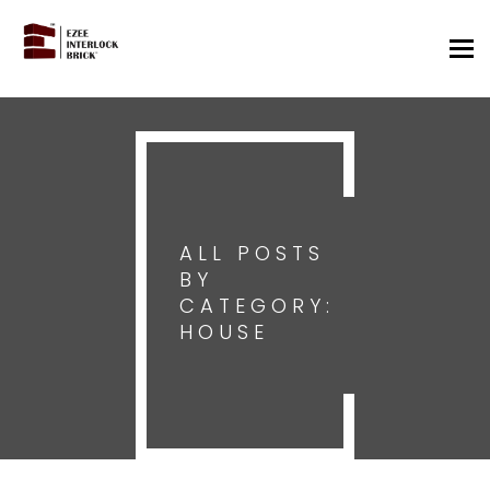
Tog
nav
ALL POSTS
BY
CATEGORY:
HOUSE