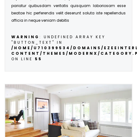
pariatur quibusdam veritatis quisquam laboriosam esse
beatae hic perferendis velit deserunt soluta iste repellendus
officia in neque veniam debitis
WARNING
: UNDEFINED ARRAY KEY
"BUTTON_TEXT" IN
/HOME/U710399534/DOMAINS/EZEEINTE
CONTENT/THEMES/MODERNX/CATEGORY.
ON LINE
55