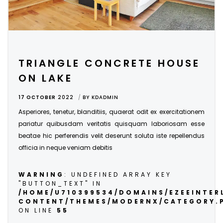
TRIANGLE CONCRETE HOUSE
ON LAKE
17 OCTOBER
2022
BY
KDADMIN
Asperiores, tenetur, blanditiis, quaerat odit ex exercitationem
pariatur quibusdam veritatis quisquam laboriosam esse
beatae hic perferendis velit deserunt soluta iste repellendus
officia in neque veniam debitis
WARNING
: UNDEFINED ARRAY KEY
"BUTTON_TEXT" IN
/HOME/U710399534/DOMAINS/EZEEINTE
CONTENT/THEMES/MODERNX/CATEGORY.
ON LINE
55