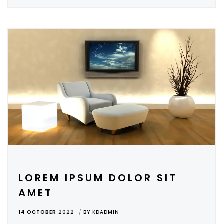
LOREM IPSUM DOLOR SIT
AMET
14 OCTOBER
2022
BY
KDADMIN