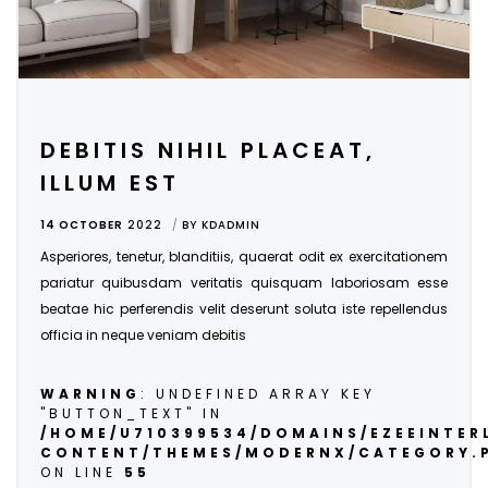
DEBITIS NIHIL PLACEAT,
ILLUM EST
14 OCTOBER
2022
BY
KDADMIN
Asperiores, tenetur, blanditiis, quaerat odit ex exercitationem
pariatur quibusdam veritatis quisquam laboriosam esse
beatae hic perferendis velit deserunt soluta iste repellendus
officia in neque veniam debitis
WARNING
: UNDEFINED ARRAY KEY
"BUTTON_TEXT" IN
/HOME/U710399534/DOMAINS/EZEEINTE
CONTENT/THEMES/MODERNX/CATEGORY.
ON LINE
55