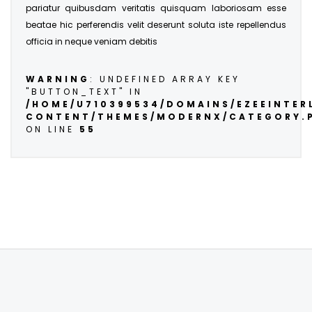
pariatur quibusdam veritatis quisquam laboriosam esse
beatae hic perferendis velit deserunt soluta iste repellendus
officia in neque veniam debitis
WARNING
: UNDEFINED ARRAY KEY
"BUTTON_TEXT" IN
/HOME/U710399534/DOMAINS/EZEEINTE
CONTENT/THEMES/MODERNX/CATEGORY.
ON LINE
55