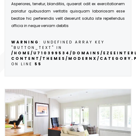
Asperiores, tenetur, blanditiis, quaerat odit ex exercitationem
pariatur quibusdam veritatis quisquam laboriosam esse
beatae hic perferendis velit deserunt soluta iste repellendus
officia in neque veniam debitis
WARNING
: UNDEFINED ARRAY KEY
"BUTTON_TEXT" IN
/HOME/U710399534/DOMAINS/EZEEINTE
CONTENT/THEMES/MODERNX/CATEGORY.
ON LINE
55