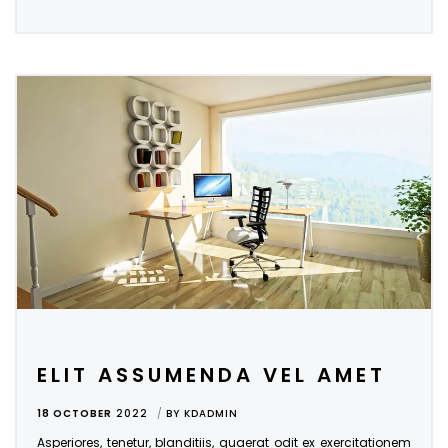
ELIT ASSUMENDA VEL AMET
18 OCTOBER
2022
BY
KDADMIN
Asperiores, tenetur, blanditiis, quaerat odit ex exercitationem