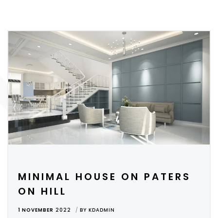
MINIMAL HOUSE ON PATERS
ON HILL
1 NOVEMBER
2022
BY
KDADMIN