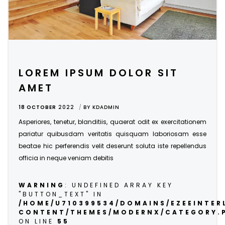
LOREM IPSUM DOLOR SIT
AMET
18 OCTOBER
2022
BY
KDADMIN
Asperiores, tenetur, blanditiis, quaerat odit ex exercitationem
pariatur quibusdam veritatis quisquam laboriosam esse
beatae hic perferendis velit deserunt soluta iste repellendus
officia in neque veniam debitis
WARNING
: UNDEFINED ARRAY KEY
"BUTTON_TEXT" IN
/HOME/U710399534/DOMAINS/EZEEINTE
CONTENT/THEMES/MODERNX/CATEGORY.
ON LINE
55