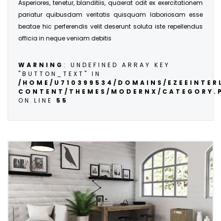
Asperiores, tenetur, blanditiis, quaerat odit ex exercitationem
pariatur quibusdam veritatis quisquam laboriosam esse
beatae hic perferendis velit deserunt soluta iste repellendus
officia in neque veniam debitis
WARNING
: UNDEFINED ARRAY KEY
"BUTTON_TEXT" IN
/HOME/U710399534/DOMAINS/EZEEINTE
CONTENT/THEMES/MODERNX/CATEGORY.
ON LINE
55