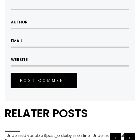
POST COMMENT
RELATER POSTS
: Undefined variable $post_orderby in
on line
: Undefined variable