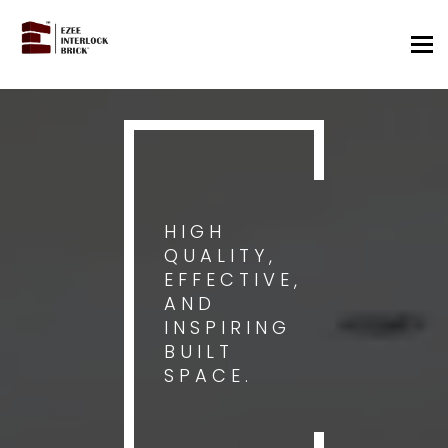
Tog
nav
HIGH
QUALITY,
EFFECTIVE,
AND
INSPIRING
BUILT
SPACE.