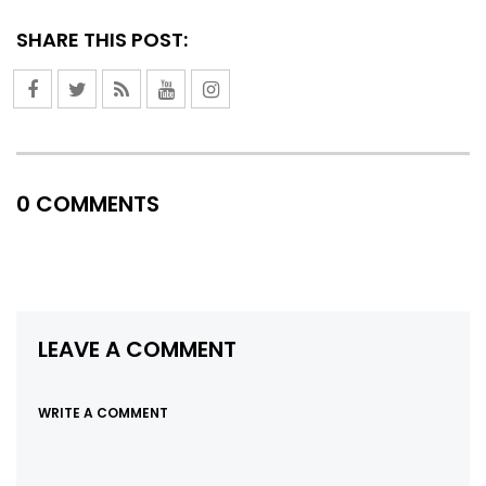
SHARE THIS POST:
0 COMMENTS
LEAVE A COMMENT