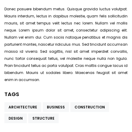
Donec posuere bibendum metus. Quisque gravida luctus volutpat.
Mauris interdum, lectus in dapibus molestie, quam felis sollicitudin
mauris, sit amet tempus velit lectus nec lorem. Nullam vel mollis
neque. Lorem ipsum dolor sit amet, consectetur adipiscing elit.
Nullam vel enim dui. Cum sociis natoque penatibus et magnis dis
parturient montes, nascetur ridiculus mus. Sed tincidunt accumsan
massa id viverra. Sed sagittis, nisl sit amet imperdiet convallis,
nunc tortor consequat tellus, vel molestie neque nulla non ligula.
Proin tincidunt tellus ac porta volutpat. Cras mattis congue lacus id
bibendum. Mauris ut sodales libero. Maecenas feugiat sit amet
enim in accumsan.
TAGS
ARCHITECTURE
BUSINESS
CONSTRUCTION
DESIGN
STRUCTURE