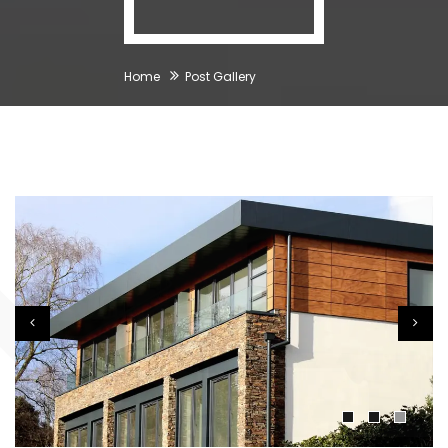
Home
Post Gallery