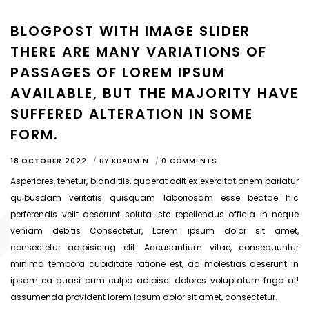
BLOGPOST WITH IMAGE SLIDER
THERE ARE MANY VARIATIONS OF
PASSAGES OF LOREM IPSUM
AVAILABLE, BUT THE MAJORITY HAVE
SUFFERED ALTERATION IN SOME
FORM.
18 OCTOBER
2022
BY
KDADMIN
0 COMMENTS
Asperiores, tenetur, blanditiis, quaerat odit ex exercitationem pariatur
quibusdam veritatis quisquam laboriosam esse beatae hic
perferendis velit deserunt soluta iste repellendus officia in neque
veniam debitis Consectetur, Lorem ipsum dolor sit amet,
consectetur adipisicing elit. Accusantium vitae, consequuntur
minima tempora cupiditate ratione est, ad molestias deserunt in
ipsam ea quasi cum culpa adipisci dolores voluptatum fuga at!
assumenda provident lorem ipsum dolor sit amet, consectetur.