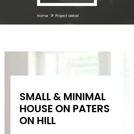
Home
Project detail
SMALL & MINIMAL
HOUSE ON PATERS
ON HILL