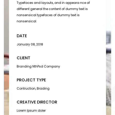
Typefaces and layouts, and in appeara nce of
different general the content of dummy text is
nonsensical.typefaces of dummy text is
nonsensical.
DATE
January 08, 2018
CLIENT
Branding NthPsd Company
PROJECT TYPE
Contruction, Brading
CREATIVE DIRECTOR
Lorem Ipsum doler