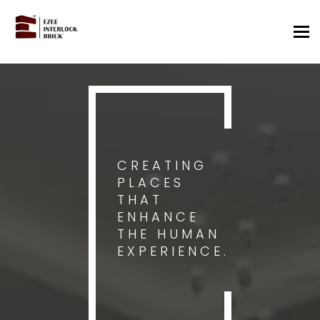
Tog
nav
CREATING
PLACES
THAT
ENHANCE
THE HUMAN
EXPERIENCE.